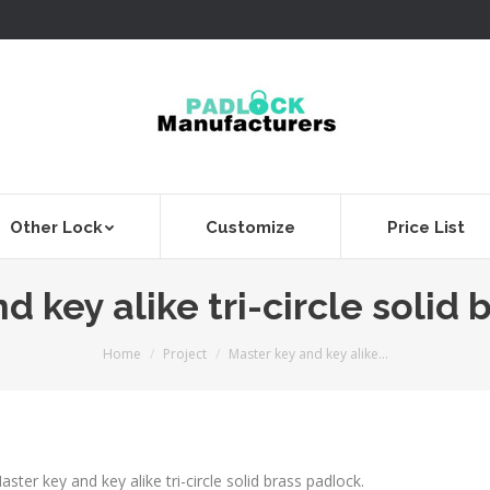
Other Lock
Customize
Price List
d key alike tri-circle solid 
You are here:
Home
Project
Master key and key alike…
aster key and key alike tri-circle solid brass padlock.