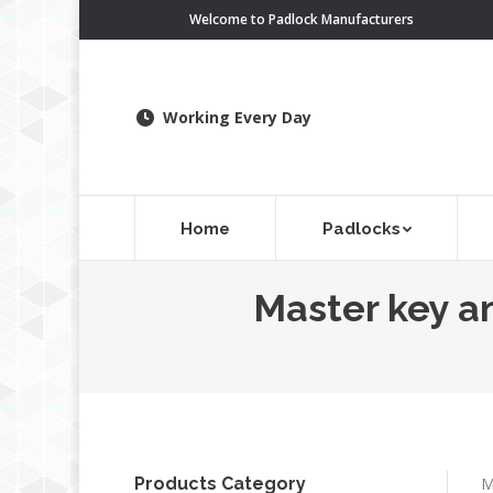
Welcome to Padlock Manufacturers
Working Every Day
Home
Padlocks
Master key an
Products Category
M