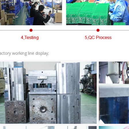
actory working line display;