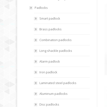
Padlocks
Smart padlock
Brass padlocks
Combination padlocks
Long shackle padlocks
Alarm padlock
Iron padlock
Laminated steel padlocks
Aluminum padlocks
Disc padlocks