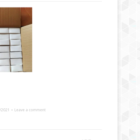
/2021
Leave a comment