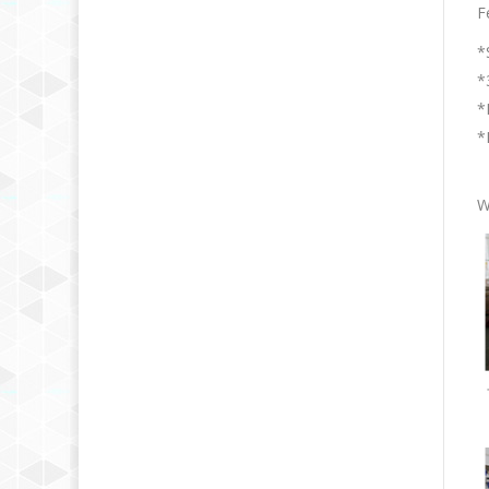
F
*
*
*
*
W