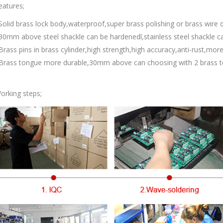
eatures;
Solid brass lock body,waterproof,super brass polishing or brass wire d
30mm above steel shackle can be hardenedl,stainless steel shackle c
Brass pins in brass cylinder,high strength,high accuracy,anti-rust,more
Brass tongue more durable,30mm above can choosing with 2 brass t
orking steps;