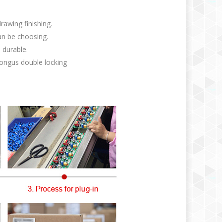
rawing finishing.
an be choosing.
 durable.
ongus double locking