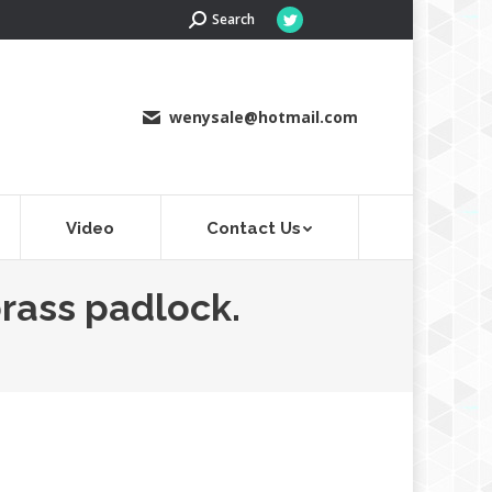
Search:
Search
Twitter
page
opens
in
wenysale@hotmail.com
new
window
Video
Contact Us
brass padlock.