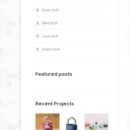
Door lock
Bike lock
Love lock
Diary Lock
Featured posts
Recent Projects