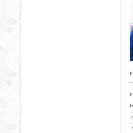
P
T
P
L