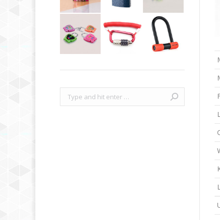
Search: