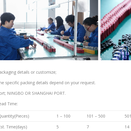
ackaging details or customize;
he specific packing details depend on your request.
ort; NINGBO OR SHANGHAI PORT.
ead Time:
Quantity(Pieces)
1 – 100
101 – 500
501
Est. Time(days)
5
7
14