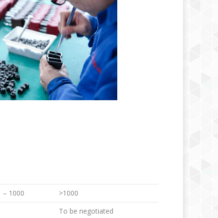
 – 1000
>1000
To be negotiated