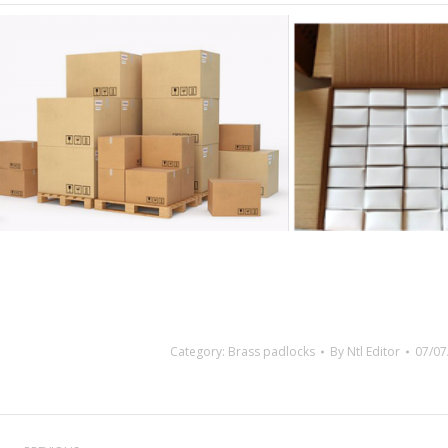
Category:
Brass padlocks
By
Ntl Editor
07/07
Project