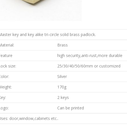
Master key and key alike tri-circle solid brass padlock.
Material:
Brass
Feature
high security,anti-rust,more durable
Lock size:
25/30/40/50/60mm or customized
Color:
Silver
Weight:
170g
Key:
2 keys
Logo:
Can be printed
Uses: door,window,cabinets etc..