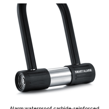
Alarm waterproof carbide-reinforced