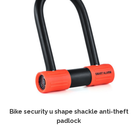
Bike security u shape shackle anti-theft
padlock