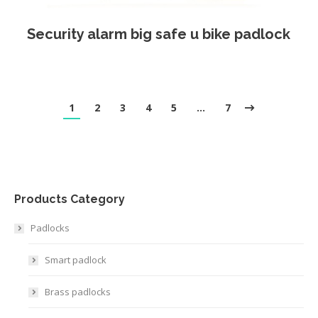
Security alarm big safe u bike padlock
1
2
3
4
5
…
7
Products Category
Padlocks
Smart padlock
Brass padlocks