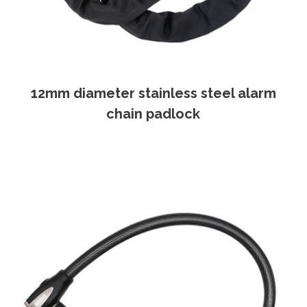
12mm diameter stainless steel alarm
chain padlock