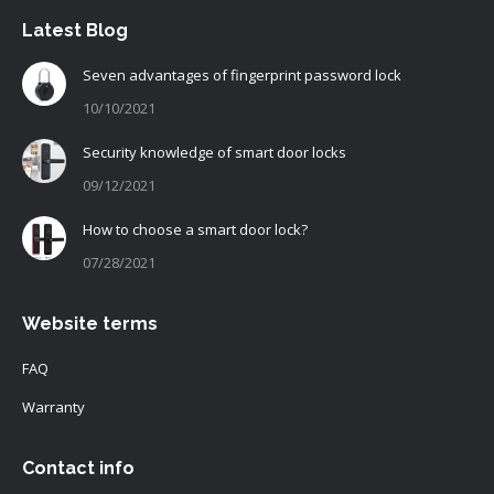
Latest Blog
Seven advantages of fingerprint password lock
10/10/2021
Security knowledge of smart door locks
09/12/2021
How to choose a smart door lock?
07/28/2021
Website terms
FAQ
Warranty
Contact info