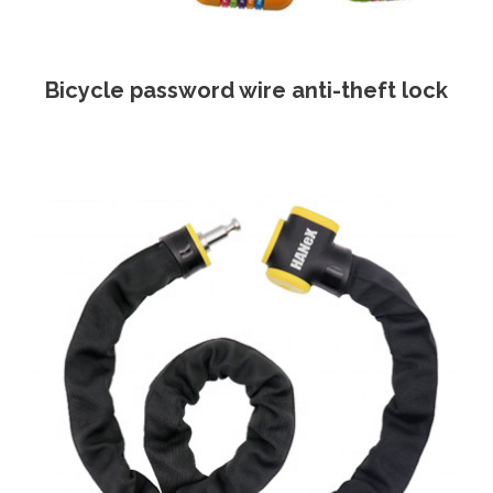
Bicycle password wire anti-theft lock