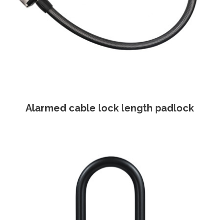
Alarmed cable lock length padlock