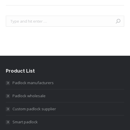
Search:
Product List
Padlock manufacturers
Padlock wholesale
Custom padlock supplier
Smart padlock