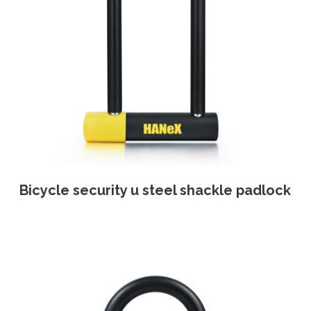
Bicycle security u steel shackle padlock