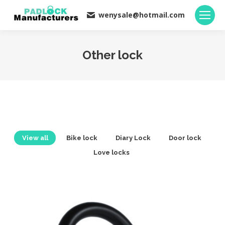
wenysale@hotmail.com
Other lock
You are here:
View all
Bike lock
Diary Lock
Door lock
Love locks