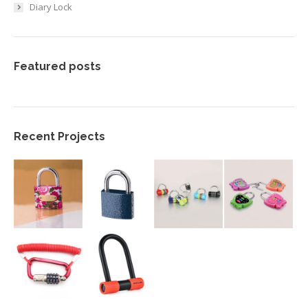
Diary Lock
Featured posts
Recent Projects