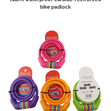
bike padlock