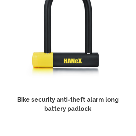
Bike security anti-theft alarm long
battery padlock