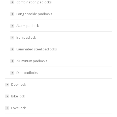
Combination padlocks
Long shackle padlocks
Alarm padlock
Iron padlock
Laminated steel padlocks
Aluminum padlocks
Disc padlocks
Door lock
Bike lock
Love lock