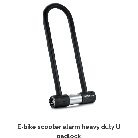
E-bike scooter alarm heavy duty U
padlock