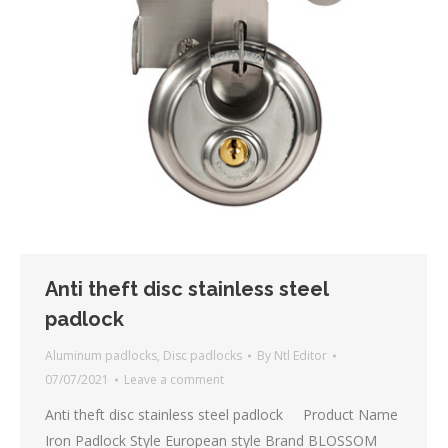
Anti theft disc stainless steel
padlock
Aluminum padlocks
,
Disc padlocks
By
Ntl Editor
07/07/2021
Leave a comment
Anti theft disc stainless steel padlock Product Name
Iron Padlock Style European style Brand BLOSSOM