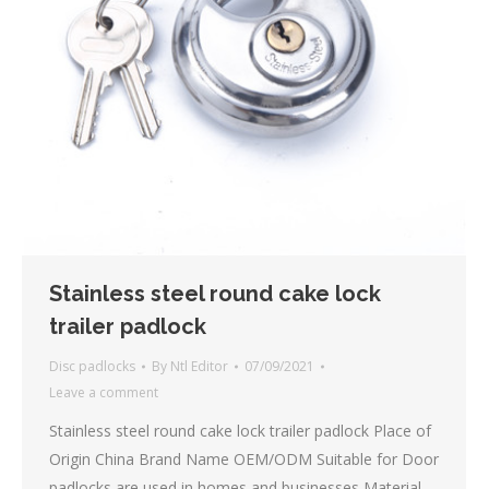
Stainless steel round cake lock
trailer padlock
Disc padlocks
By
Ntl Editor
07/09/2021
Leave a comment
Stainless steel round cake lock trailer padlock Place of
Origin China Brand Name OEM/ODM Suitable for Door
padlocks are used in homes and businesses Material