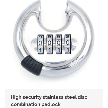
High security stainless steel disc
combination padlock