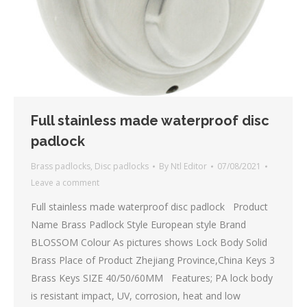
Full stainless made waterproof disc
padlock
Brass padlocks
,
Disc padlocks
By
Ntl Editor
07/08/2021
Leave a comment
Full stainless made waterproof disc padlock Product
Name Brass Padlock Style European style Brand
BLOSSOM Colour As pictures shows Lock Body Solid
Brass Place of Product Zhejiang Province,China Keys 3
Brass Keys SIZE 40/50/60MM Features; PA lock body
is resistant impact, UV, corrosion, heat and low