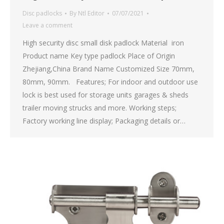
Disc padlocks
By
Ntl Editor
07/07/2021
Leave a comment
High security disc small disk padlock Material iron
Product name Key type padlock Place of Origin
Zhejiang,China Brand Name Customized Size 70mm,
80mm, 90mm. Features; For indoor and outdoor use
lock is best used for storage units garages & sheds
trailer moving strucks and more. Working steps;
Factory working line display; Packaging details or…