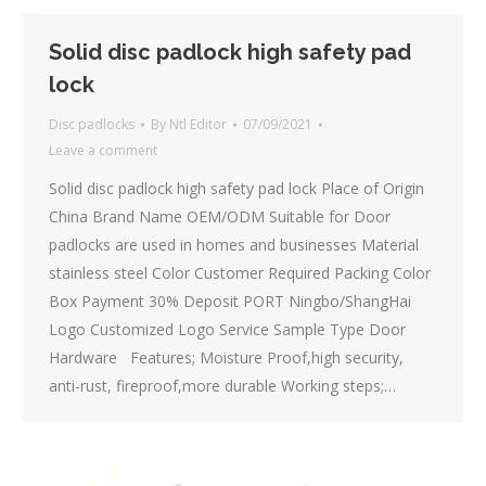
Solid disc padlock high safety pad
lock
Disc padlocks
By
Ntl Editor
07/09/2021
Leave a comment
Solid disc padlock high safety pad lock Place of Origin
China Brand Name OEM/ODM Suitable for Door
padlocks are used in homes and businesses Material
stainless steel Color Customer Required Packing Color
Box Payment 30% Deposit PORT Ningbo/ShangHai
Logo Customized Logo Service Sample Type Door
Hardware Features; Moisture Proof,high security,
anti-rust, fireproof,more durable Working steps;…