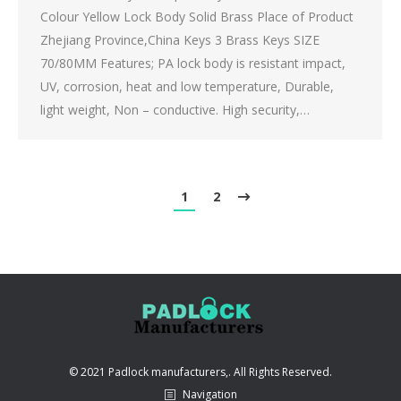
Colour Yellow Lock Body Solid Brass Place of Product
Zhejiang Province,China Keys 3 Brass Keys SIZE
70/80MM Features; PA lock body is resistant impact,
UV, corrosion, heat and low temperature, Durable,
light weight, Non – conductive. High security,…
1
2
© 2021 Padlock manufacturers,. All Rights Reserved.
Navigation