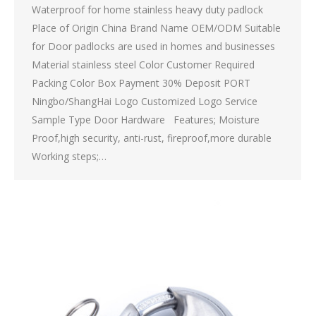
Waterproof for home stainless heavy duty padlock
Place of Origin China Brand Name OEM/ODM Suitable
for Door padlocks are used in homes and businesses
Material stainless steel Color Customer Required
Packing Color Box Payment 30% Deposit PORT
Ningbo/ShangHai Logo Customized Logo Service
Sample Type Door Hardware Features; Moisture
Proof,high security, anti-rust, fireproof,more durable
Working steps;…