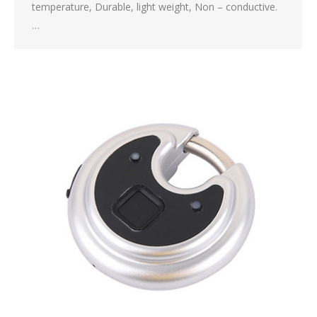
temperature, Durable, light weight, Non – conductive.
…