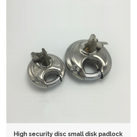
High security disc small disk padlock