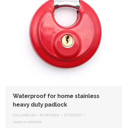
Waterproof for home stainless
heavy duty padlock
Disc padlocks
By
Ntl Editor
07/09/2021
Leave a comment