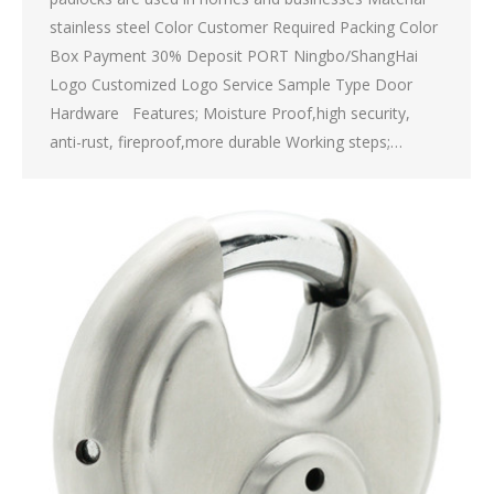
stainless steel Color Customer Required Packing Color
Box Payment 30% Deposit PORT Ningbo/ShangHai
Logo Customized Logo Service Sample Type Door
Hardware Features; Moisture Proof,high security,
anti-rust, fireproof,more durable Working steps;…