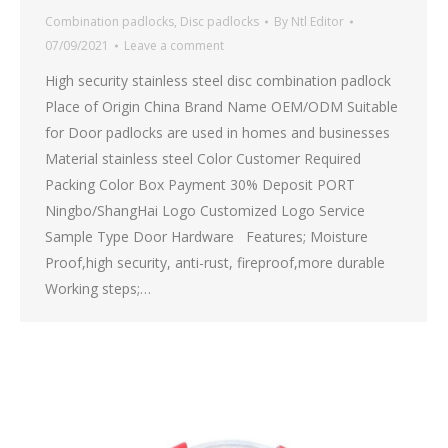
Combination padlocks
,
Disc padlocks
By
Ntl Editor
07/09/2021
Leave a comment
High security stainless steel disc combination padlock
Place of Origin China Brand Name OEM/ODM Suitable
for Door padlocks are used in homes and businesses
Material stainless steel Color Customer Required
Packing Color Box Payment 30% Deposit PORT
Ningbo/ShangHai Logo Customized Logo Service
Sample Type Door Hardware Features; Moisture
Proof,high security, anti-rust, fireproof,more durable
Working steps;…