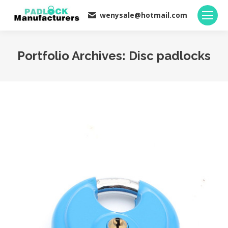
wenysale@hotmail.com
Portfolio Archives:
Disc padlocks
You are here: