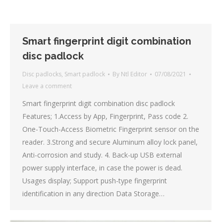
Smart fingerprint digit combination
disc padlock
Disc padlocks
,
Smart padlock
By
Ntl Editor
07/08/2021
Leave a comment
Smart fingerprint digit combination disc padlock
Features; 1.Access by App, Fingerprint, Pass code 2.
One-Touch-Access Biometric Fingerprint sensor on the
reader. 3.Strong and secure Aluminum alloy lock panel,
Anti-corrosion and study. 4. Back-up USB external
power supply interface, in case the power is dead.
Usages display; Support push-type fingerprint
identification in any direction Data Storage…