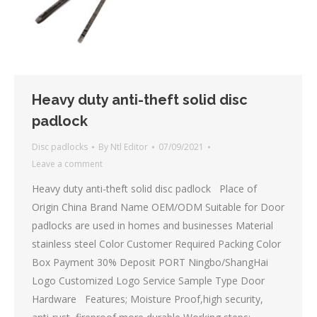
Heavy duty anti-theft solid disc
padlock
Disc padlocks
By
Ntl Editor
07/09/2021
Leave a comment
Heavy duty anti-theft solid disc padlock Place of
Origin China Brand Name OEM/ODM Suitable for Door
padlocks are used in homes and businesses Material
stainless steel Color Customer Required Packing Color
Box Payment 30% Deposit PORT Ningbo/ShangHai
Logo Customized Logo Service Sample Type Door
Hardware Features; Moisture Proof,high security,