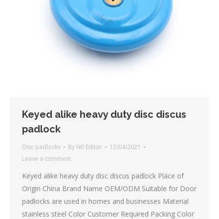
Keyed alike heavy duty disc discus
padlock
Disc padlocks
By
Ntl Editor
12/04/2021
Leave a comment
Keyed alike heavy duty disc discus padlock Place of
Origin China Brand Name OEM/ODM Suitable for Door
padlocks are used in homes and businesses Material
stainless steel Color Customer Required Packing Color