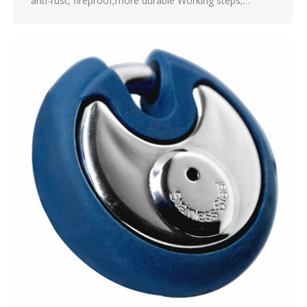
anti-rust, fireproof,more durable Working steps;…