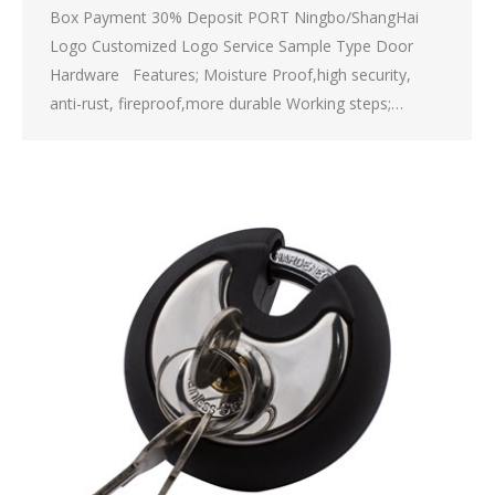
Box Payment 30% Deposit PORT Ningbo/ShangHai
Logo Customized Logo Service Sample Type Door
Hardware Features; Moisture Proof,high security,
anti-rust, fireproof,more durable Working steps;…