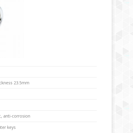
ickness 23.5mm
t, anti-corrosion
ter keys