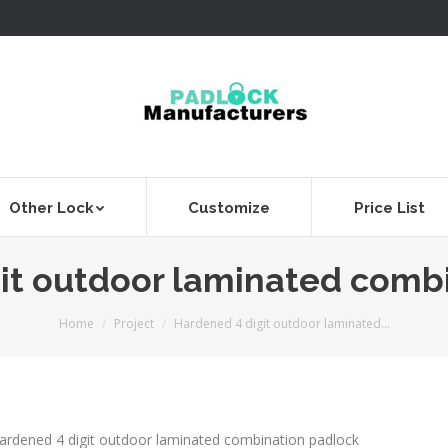
Other Lock
Customize
Price List
it outdoor laminated comb
You are here:
Home
Project
Hardened 4 digit outdoor laminated…
ardened 4 digit outdoor laminated combination padlock