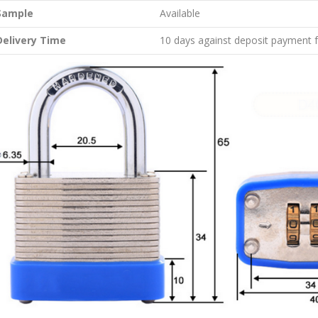
Sample
Available
Delivery Time
10 days against deposit payment 