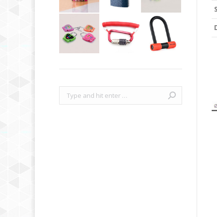
Search: