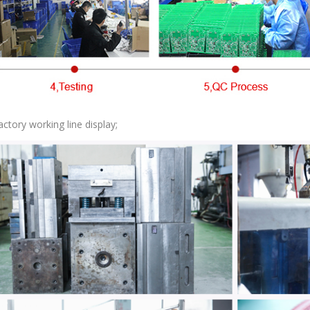
actory working line display;