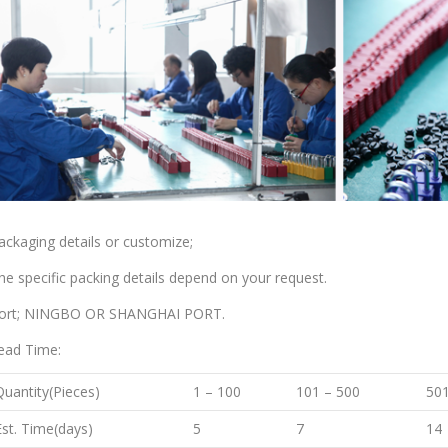
ackaging details or customize;
he specific packing details depend on your request.
ort; NINGBO OR SHANGHAI PORT.
ead Time:
Quantity(Pieces)
1 – 100
101 – 500
501
Est. Time(days)
5
7
14