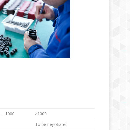
 – 1000
>1000
To be negotiated