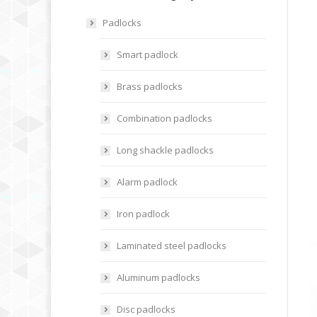
Padlocks
Smart padlock
Brass padlocks
Combination padlocks
Long shackle padlocks
Alarm padlock
Iron padlock
Laminated steel padlocks
Aluminum padlocks
Disc padlocks