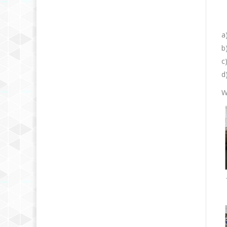
a
b
c
d
W