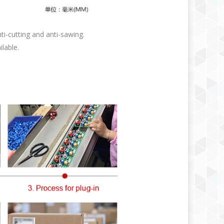
i-cutting and anti-sawing.
ilable.