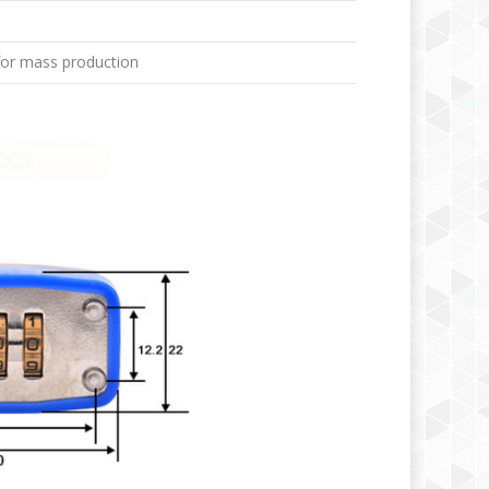
for mass production