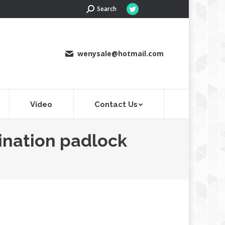
Search:
Search
Twitter
page
opens
in
wenysale@hotmail.com
new
window
Video
Contact Us
ination padlock