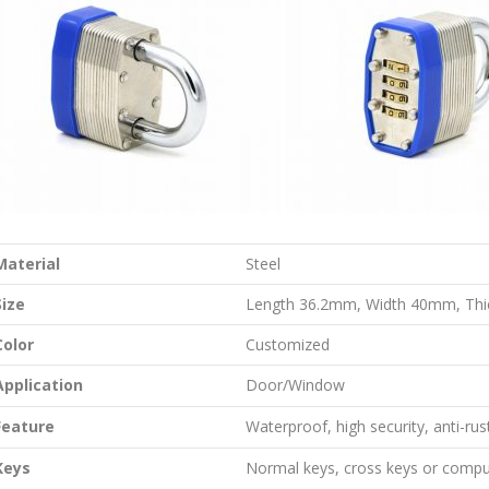
Material
Steel
Size
Length 36.2mm, Width 40mm, Th
Color
Customized
Application
Door/Window
Feature
Waterproof, high security, anti-rus
Keys
Normal keys, cross keys or compu