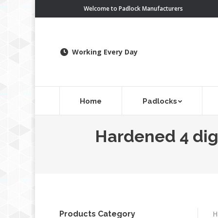
Welcome to Padlock Manufacturers
Working Every Day
Home
Padlocks
Hardened 4 dig
Products Category
H