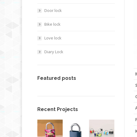
Door lock
Bike lock
Love lock
Diary Lock
Featured posts
Recent Projects