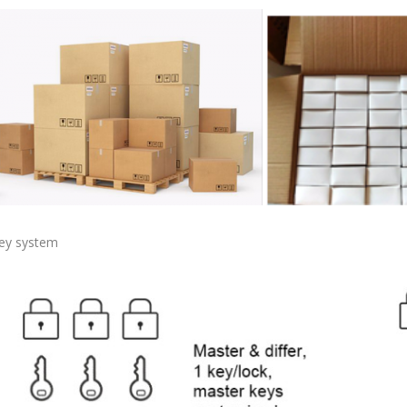
ey system