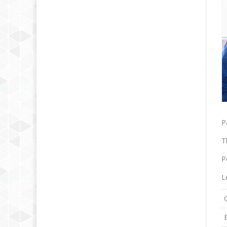
P
T
P
L