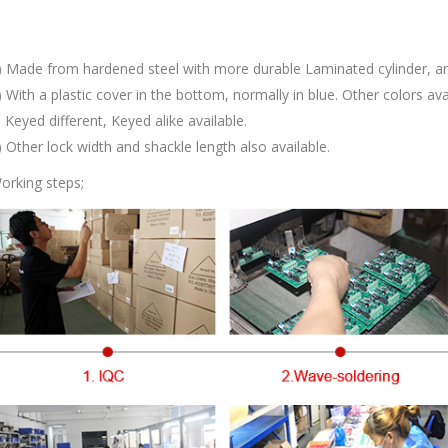
) Made from hardened steel with more durable Laminated cylinder, ant
) With a plastic cover in the bottom, normally in blue. Other colors ava
) Keyed different, Keyed alike available.
) Other lock width and shackle length also available.
orking steps;