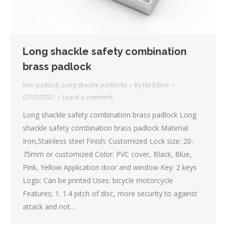
Long shackle safety combination
brass padlock
Iron padlock
,
Long shackle padlocks
By
Ntl Editor
07/07/2021
Leave a comment
Long shackle safety combination brass padlock Long
shackle safety combination brass padlock Material:
Iron,Stainless steel Finish: Customized Lock size: 20-
75mm or customized Color: PVC cover, Black, Blue,
Pink, Yellow Application door and window Key: 2 keys
Logo: Can be printed Uses: bicycle motorcycle
Features; 1. 1.4 pitch of disc, more security to against
attack and not…