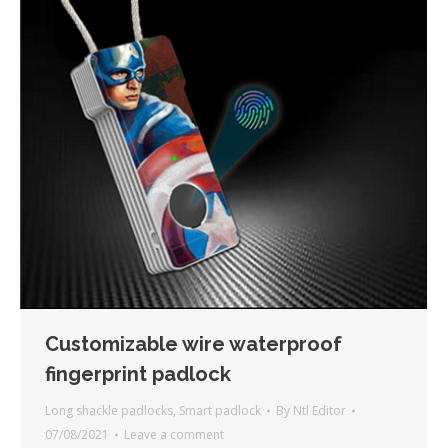
Customizable wire waterproof
fingerprint padlock
Long shackle padlocks
,
Smart padlock
By
Ntl Editor
07/08/2021
Leave a comment