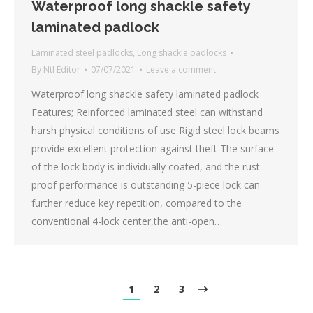
Waterproof long shackle safety
laminated padlock
Laminated steel padlocks
,
Long shackle padlocks
By
Ntl Editor
07/07/2021
Leave a comment
Waterproof long shackle safety laminated padlock
Features; Reinforced laminated steel can withstand
harsh physical conditions of use Rigid steel lock beams
provide excellent protection against theft The surface
of the lock body is individually coated, and the rust-
proof performance is outstanding 5-piece lock can
further reduce key repetition, compared to the
conventional 4-lock center,the anti-open…
1
2
3