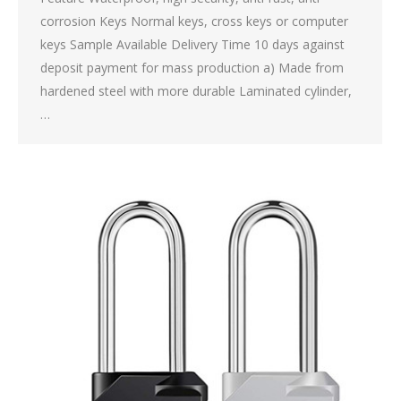
corrosion Keys Normal keys, cross keys or computer
keys Sample Available Delivery Time 10 days against
deposit payment for mass production a) Made from
hardened steel with more durable Laminated cylinder,
…