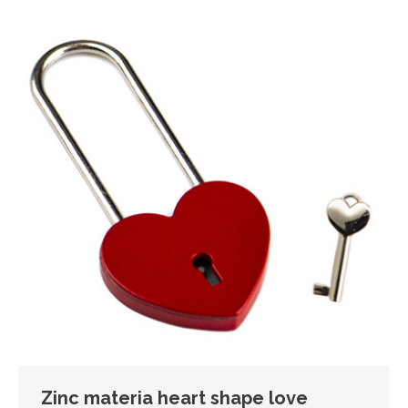
Zinc materia heart shape love