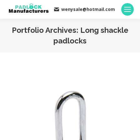
wenysale@hotmail.com
Portfolio Archives:
Long shackle
padlocks
You are here: