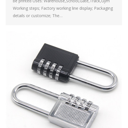
be printed Uses: Warehouse,School,Gate,Track,Gym
Working steps; Factory working line display; Packaging
details or customize; The…