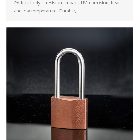
PA lock body is resistant impact, UV, corrosion, heat
and low temperature, Durable,…