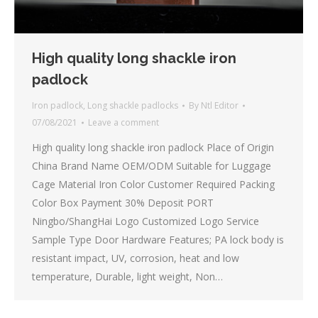
High quality long shackle iron
padlock
Iron padlock
,
Long shackle padlocks
By
Ntl Editor
07/08/2021
Leave a comment
High quality long shackle iron padlock Place of Origin
China Brand Name OEM/ODM Suitable for Luggage
Cage Material Iron Color Customer Required Packing
Color Box Payment 30% Deposit PORT
Ningbo/ShangHai Logo Customized Logo Service
Sample Type Door Hardware Features; PA lock body is
resistant impact, UV, corrosion, heat and low
temperature, Durable, light weight, Non…