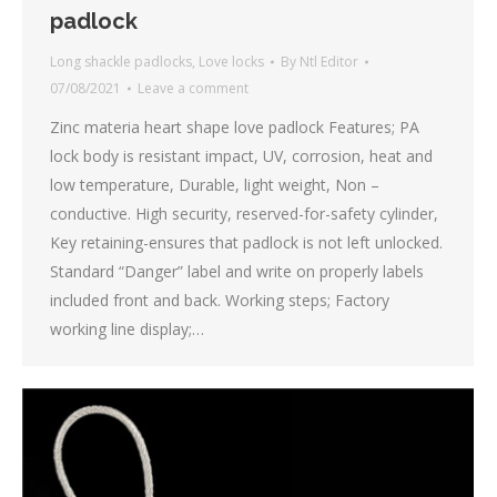
padlock
Long shackle padlocks
,
Love locks
By
Ntl Editor
07/08/2021
Leave a comment
Zinc materia heart shape love padlock Features; PA
lock body is resistant impact, UV, corrosion, heat and
low temperature, Durable, light weight, Non –
conductive. High security, reserved-for-safety cylinder,
Key retaining-ensures that padlock is not left unlocked.
Standard “Danger” label and write on properly labels
included front and back. Working steps; Factory
working line display;…