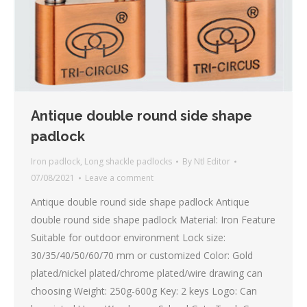
Antique double round side shape
padlock
Iron padlock
,
Long shackle padlocks
By
Ntl Editor
07/08/2021
Leave a comment
Antique double round side shape padlock Antique
double round side shape padlock Material: Iron Feature
Suitable for outdoor environment Lock size:
30/35/40/50/60/70 mm or customized Color: Gold
plated/nickel plated/chrome plated/wire drawing can
choosing Weight: 250g-600g Key: 2 keys Logo: Can