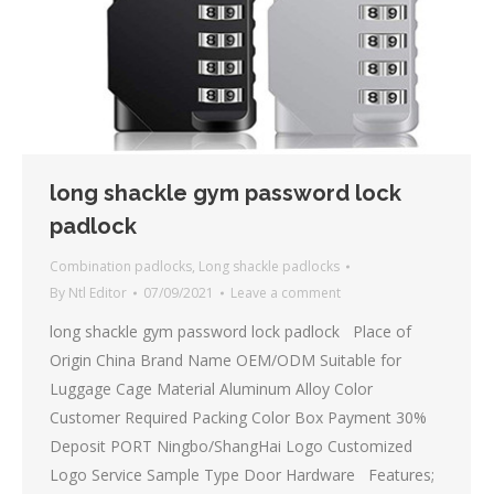
long shackle gym password lock
padlock
Combination padlocks
,
Long shackle padlocks
By
Ntl Editor
07/09/2021
Leave a comment
long shackle gym password lock padlock Place of
Origin China Brand Name OEM/ODM Suitable for
Luggage Cage Material Aluminum Alloy Color
Customer Required Packing Color Box Payment 30%
Deposit PORT Ningbo/ShangHai Logo Customized
Logo Service Sample Type Door Hardware Features;