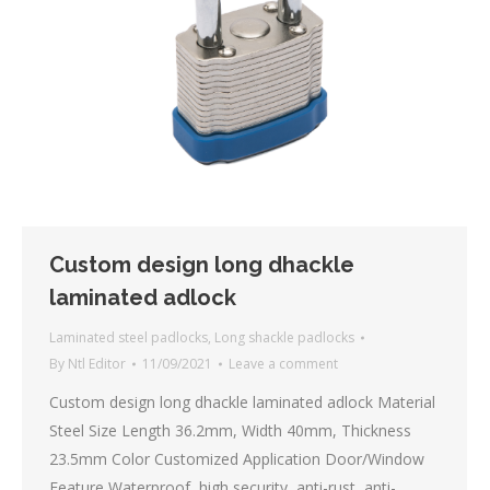
Custom design long dhackle
laminated adlock
Laminated steel padlocks
,
Long shackle padlocks
By
Ntl Editor
11/09/2021
Leave a comment
Custom design long dhackle laminated adlock Material
Steel Size Length 36.2mm, Width 40mm, Thickness
23.5mm Color Customized Application Door/Window
Feature Waterproof, high security, anti-rust, anti-