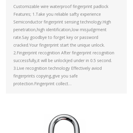
Customizable wire waterproof fingerprint padlock
Features; 1.Take you reliable safty experience
Semiconductor fingerprint sensing technology.High
penetration,high identification,low misjudgrment
rate.Say goodbye to forget key or password
cracked.Your fingerprint start the unique unlock.
2.Fingerprint recognition After fingerprint recognition
successfully,it will be unlockjed under in 0.5 second.
3.Live recognition technology Effectively aviod
fingerprints copying,give you safe
protection.Fingerprint collect…