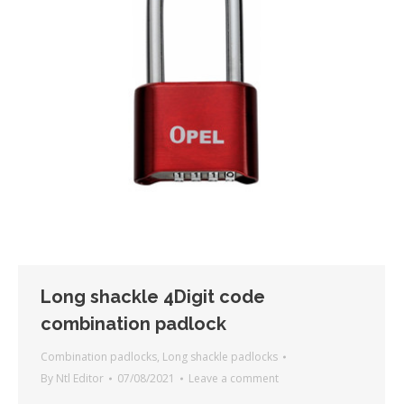
Long shackle 4Digit code
combination padlock
Combination padlocks
,
Long shackle padlocks
By
Ntl Editor
07/08/2021
Leave a comment