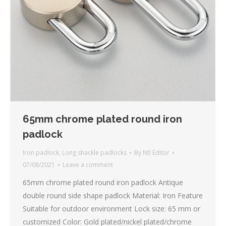
65mm chrome plated round iron
padlock
Iron padlock
,
Long shackle padlocks
By
Ntl Editor
07/08/2021
Leave a comment
65mm chrome plated round iron padlock Antique
double round side shape padlock Material: Iron Feature
Suitable for outdoor environment Lock size: 65 mm or
customized Color: Gold plated/nickel plated/chrome