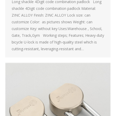
Long shackle 4Digit code combination padlock Long
shackle 4Digit code combination padlock Material:
ZINC ALLOY Finish: ZINC ALLOY Lock size: can
customize Color: as pictures shows Weight: can
customize Key: without key Uses:Warehouse , School,
Gate, Track,Gym Working steps; Features; Heavy-duty
bicycle U-lock is made of high-quality steel which is
cutting-resistant, leveraging-resistant and…