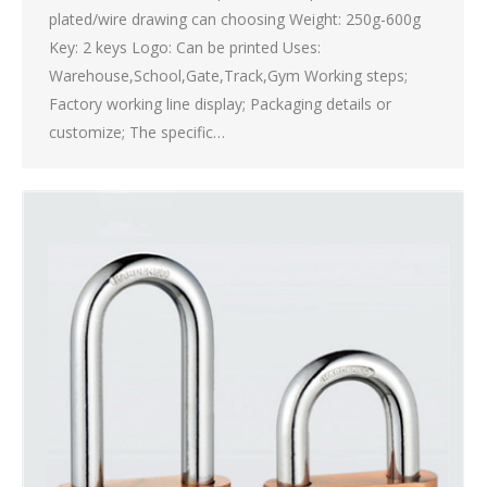
plated/wire drawing can choosing Weight: 250g-600g
Key: 2 keys Logo: Can be printed Uses:
Warehouse,School,Gate,Track,Gym Working steps;
Factory working line display; Packaging details or
customize; The specific…