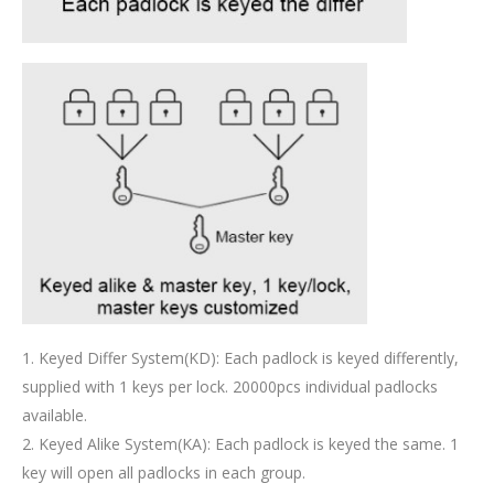
1. Keyed Differ System(KD): Each padlock is keyed differently,
supplied with 1 keys per lock. 20000pcs individual padlocks
available.
2. Keyed Alike System(KA): Each padlock is keyed the same. 1
key will open all padlocks in each group.