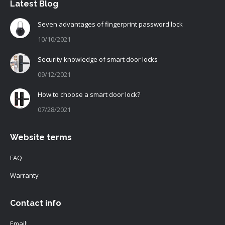
Latest Blog
Seven advantages of fingerprint password lock
10/10/2021
Security knowledge of smart door locks
09/12/2021
How to choose a smart door lock?
07/28/2021
Website terms
FAQ
Warranty
Contact info
Email: