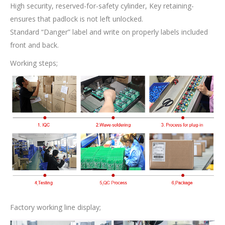
High security, reserved-for-safety cylinder, Key retaining-
ensures that padlock is not left unlocked.
Standard “Danger” label and write on properly labels included
front and back.
Working steps;
Factory working line display;