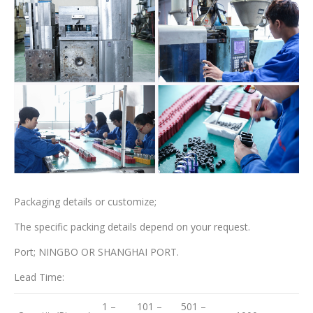
Packaging details or customize;
The specific packing details depend on your request.
Port; NINGBO OR SHANGHAI PORT.
Lead Time:
1 –
101 –
501 –