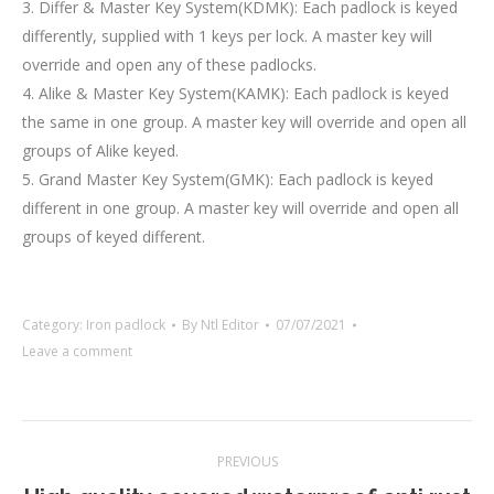
3. Differ & Master Key System(KDMK): Each padlock is keyed
differently, supplied with 1 keys per lock. A master key will
override and open any of these padlocks.
4. Alike & Master Key System(KAMK): Each padlock is keyed
the same in one group. A master key will override and open all
groups of Alike keyed.
5. Grand Master Key System(GMK): Each padlock is keyed
different in one group. A master key will override and open all
groups of keyed different.
Category:
Iron padlock
By
Ntl Editor
07/07/2021
Leave a comment
Project
PREVIOUS
navigation