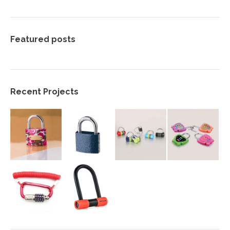
Featured posts
Recent Projects