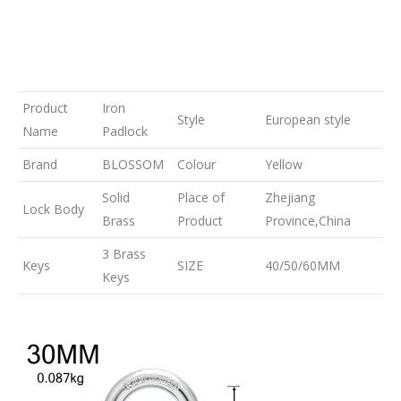
Product
Iron
Style
European style
Name
Padlock
Brand
BLOSSOM
Colour
Yellow
Solid
Place of
Zhejiang
Lock Body
Brass
Product
Province,China
3 Brass
Keys
SIZE
40/50/60MM
Keys