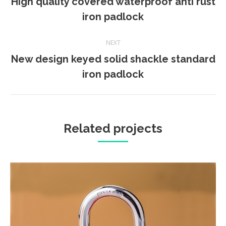
High quality covered waterproof anti rust
Previous
iron padlock
project:
NEXT
New design keyed solid shackle standard
Next
iron padlock
project:
Related projects