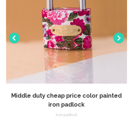
Middle duty cheap price color painted
iron padlock
Iron padlock