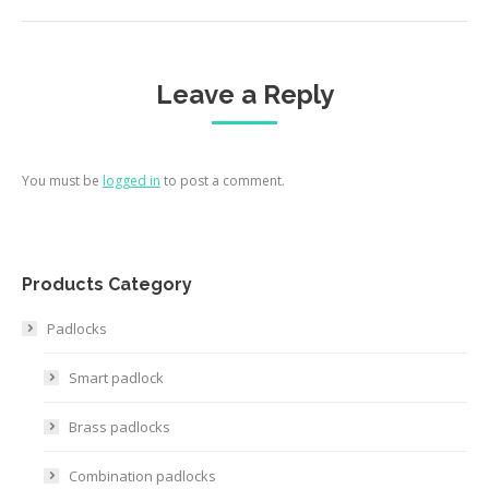
Leave a Reply
You must be
logged in
to post a comment.
Products Category
Padlocks
Smart padlock
Brass padlocks
Combination padlocks