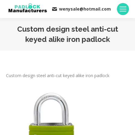
wenysale@hotmail.com
Custom design steel anti-cut
keyed alike iron padlock
You are here:
Custom design steel anti-cut keyed alike iron padlock