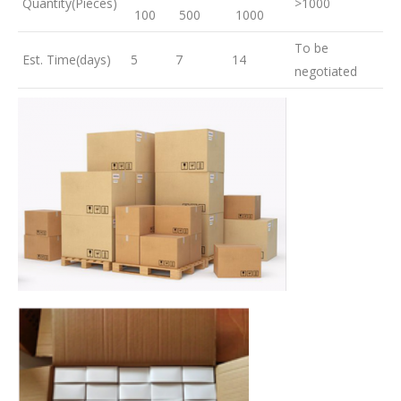
Quantity(Pieces)
>1000
100
500
1000
To be
Est. Time(days)
5
7
14
negotiated