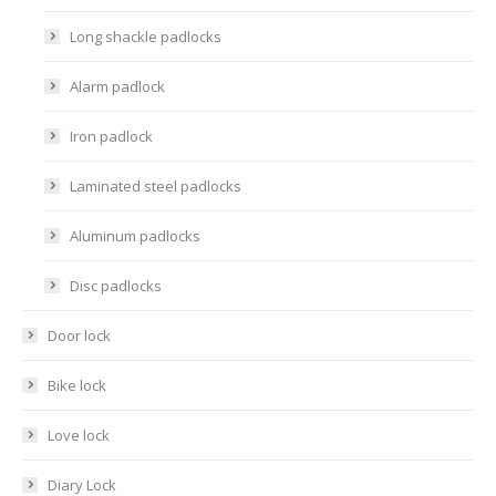
Long shackle padlocks
Alarm padlock
Iron padlock
Laminated steel padlocks
Aluminum padlocks
Disc padlocks
Door lock
Bike lock
Love lock
Diary Lock