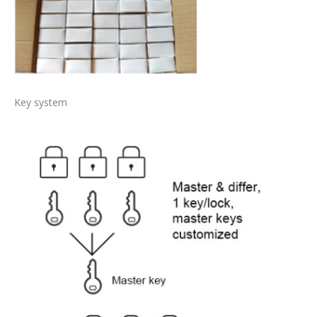
Key system