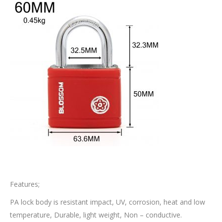
Features;
PA lock body is resistant impact, UV, corrosion, heat and low
temperature, Durable, light weight, Non – conductive.