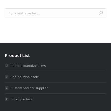
Search:
Product List
Padlock manufacturers
Padlock wholesale
Custom padlock supplier
Smart padlock