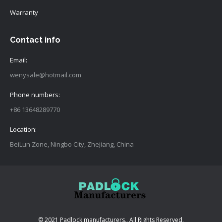
Warranty
Contact info
Email:
wenysale@hotmail.com
Phone numbers:
+86 13648289770
Location:
BeiLun Zone, Ningbo City, Zhejiang, China
© 2021 Padlock manufacturers,. All Rights Reserved.