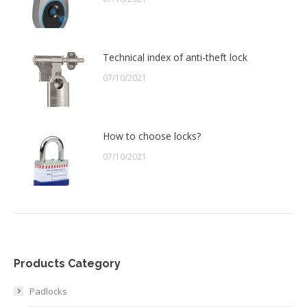
Technical index of anti-theft lock
07/10/2021
How to choose locks?
07/10/2021
Products Category
Padlocks