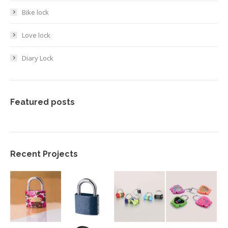
Bike lock
Love lock
Diary Lock
Featured posts
Recent Projects