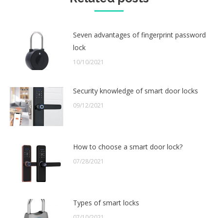
Seven advantages of fingerprint password
lock
10/10/2021
Security knowledge of smart door locks
09/12/2021
How to choose a smart door lock?
07/28/2021
Types of smart locks
07/10/2021