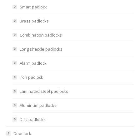
Smart padlock
Brass padlocks
Combination padlocks
Long shackle padlocks
Alarm padlock
Iron padlock
Laminated steel padlocks
Aluminum padlocks
Disc padlocks
Door lock