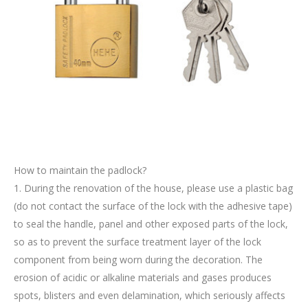
How to maintain the padlock?
1. During the renovation of the house, please use a plastic bag
(do not contact the surface of the lock with the adhesive tape)
to seal the handle, panel and other exposed parts of the lock,
so as to prevent the surface treatment layer of the lock
component from being worn during the decoration. The
erosion of acidic or alkaline materials and gases produces
spots, blisters and even delamination, which seriously affects