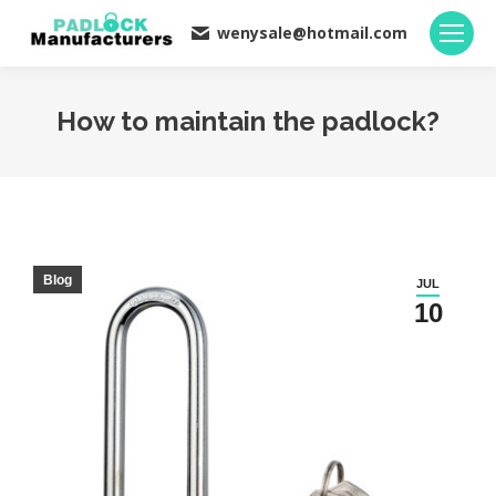
wenysale@hotmail.com
How to maintain the padlock?
You are here:
Blog
JUL
10