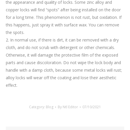
the appearance and quality of locks. Some zinc alloy and
copper locks will find “spots” after being installed on the door
for a long time. This phenomenon is not rust, but oxidation. If
this happens, just spray it with surface wax. You can remove
the spots.
2. In normal use, if there is dirt, it can be removed with a dry
cloth, and do not scrub with detergent or other chemicals.
Otherwise, it will damage the protective film of the exposed
parts and cause discoloration. Do not wipe the lock body and
handle with a damp cloth, because some metal locks will rust;
alloy locks will wear off the coating and lose their aesthetic
effect.
Category:
Blog
By
Ntl Editor
07/10/2021