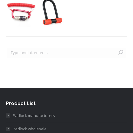
Search:
Product List
Padlock manufacturers
Padlock wholesale