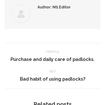
Author:
Ntl Editor
Post
PREVIOUS
navigation
Previous
Purchase and daily care of padlocks.
post:
NEXT
Next
Bad habit of using padlocks?
post:
Related posts