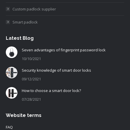
Custom padlock supplier
Smart padlock
Latest Blog
Seven advantages of fingerprint password lock
10/10/2021
Security knowledge of smart door locks
09/12/2021
How to choose a smart door lock?
07/28/2021
Website terms
FAQ