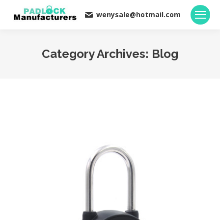
wenysale@hotmail.com
Category Archives:
Blog
You are here: