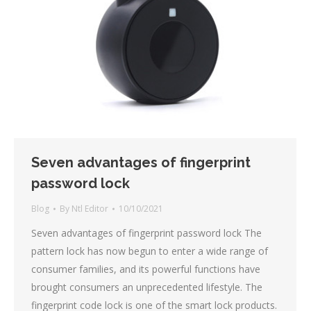
Seven advantages of fingerprint
password lock
Blog
By
Ntl Editor
10/10/2021
Seven advantages of fingerprint password lock The
pattern lock has now begun to enter a wide range of
consumer families, and its powerful functions have
brought consumers an unprecedented lifestyle. The
fingerprint code lock is one of the smart lock products.