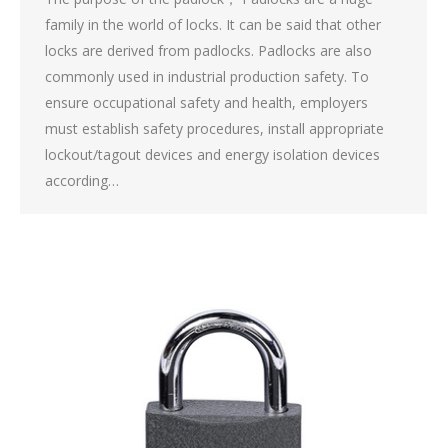
family in the world of locks. It can be said that other
locks are derived from padlocks. Padlocks are also
commonly used in industrial production safety. To
ensure occupational safety and health, employers
must establish safety procedures, install appropriate
lockout/tagout devices and energy isolation devices
according…