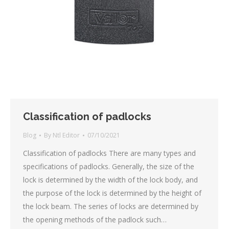
Classification of padlocks
Blog
By
Ntl Editor
07/10/2021
Classification of padlocks There are many types and
specifications of padlocks. Generally, the size of the
lock is determined by the width of the lock body, and
the purpose of the lock is determined by the height of
the lock beam. The series of locks are determined by
the opening methods of the padlock such…