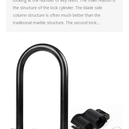
looking at the number of key teeth. The main reason is
the structure of the lock cylinder. The blade side
column structure is often much better than the
traditional marble structure. The second trick:…