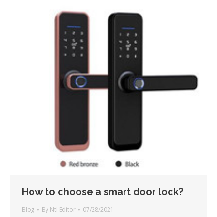
How to choose a smart door lock?
Blog
By
Ntl Editor
07/28/2021