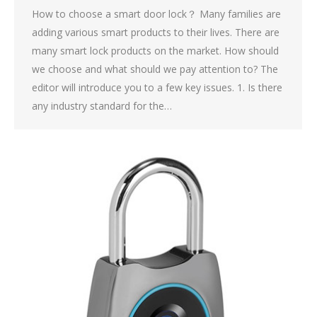
How to choose a smart door lock？ Many families are
adding various smart products to their lives. There are
many smart lock products on the market. How should
we choose and what should we pay attention to? The
editor will introduce you to a few key issues. 1. Is there
any industry standard for the…