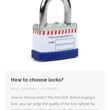
How to choose locks?
Blog
By
Ntl Editor
07/10/2021
How to choose locks? The first trick: Before buying a
lock, you can judge the quality of the lock cylinder by