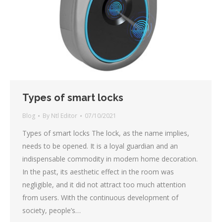
Types of smart locks
Blog
By
Ntl Editor
07/10/2021
Types of smart locks The lock, as the name implies,
needs to be opened. It is a loyal guardian and an
indispensable commodity in modern home decoration.
In the past, its aesthetic effect in the room was
negligible, and it did not attract too much attention
from users. With the continuous development of
society, people’s…