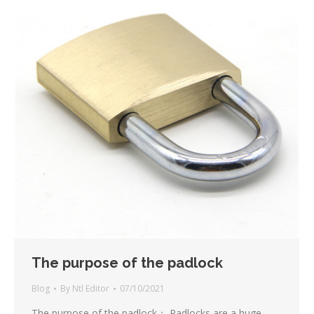
The purpose of the padlock
Blog
By
Ntl Editor
07/10/2021
The purpose of the padlock； Padlocks are a huge