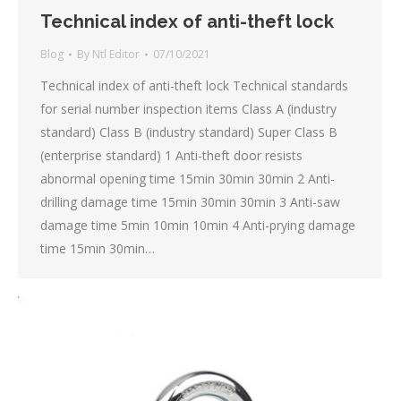
Technical index of anti-theft lock
Blog
By
Ntl Editor
07/10/2021
Technical index of anti-theft lock Technical standards
for serial number inspection items Class A (industry
standard) Class B (industry standard) Super Class B
(enterprise standard) 1 Anti-theft door resists
abnormal opening time 15min 30min 30min 2 Anti-
drilling damage time 15min 30min 30min 3 Anti-saw
damage time 5min 10min 10min 4 Anti-prying damage
time 15min 30min…