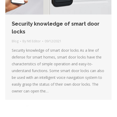
Security knowledge of smart door
locks
Blog
By
Ntl Editor
09/12/2021
Security knowledge of smart door locks As a line of
defense for smart homes, smart door locks have the
characteristics of simple operation and easy-to-
understand functions. Some smart door locks can also
be used with an intelligent voice navigation system to
easily grasp the status of their own door locks. The
owner can open the…