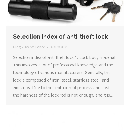
Selection index of anti-theft lock
Blog
By
Ntl Editor
07/10/2021
Selection index of anti-theft lock 1. Lock body material
This involves a lot of professional knowledge and the
technology of various manufacturers. Generally, the
lock is composed of iron, steel, stainless steel, and
zinc alloy. Due to the limitation of process and cost,
the hardness of the lock rod is not enough, and it is…