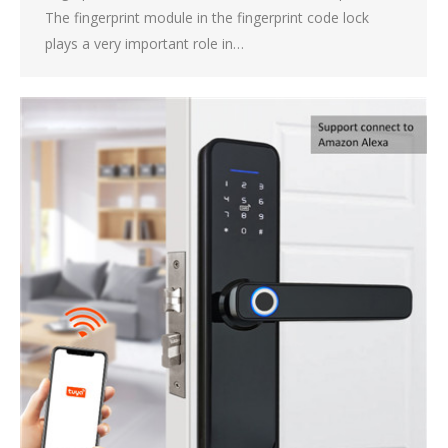
The fingerprint module in the fingerprint code lock
plays a very important role in…