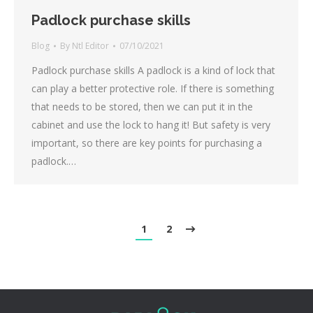
Padlock purchase skills
Blog
By
Ntl Editor
07/10/2021
Padlock purchase skills A padlock is a kind of lock that
can play a better protective role. If there is something
that needs to be stored, then we can put it in the
cabinet and use the lock to hang it! But safety is very
important, so there are key points for purchasing a
padlock.…
1
2