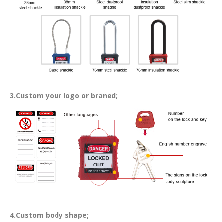
3.Custom your logo or braned;
4.Custom body shape;