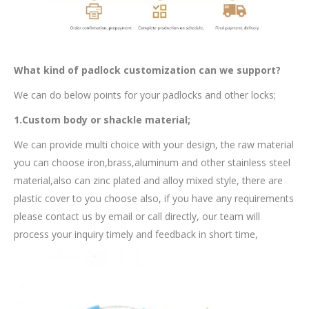
What kind of padlock customization can we support?
We can do below points for your padlocks and other locks;
1.Custom body or shackle material;
We can provide multi choice with your design, the raw material
you can choose iron,brass,aluminum and other stainless steel
material,also can zinc plated and alloy mixed style, there are
plastic cover to you choose also, if you have any requirements
please contact us by email or call directly, our team will
process your inquiry timely and feedback in short time,