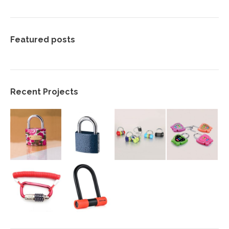
Featured posts
Recent Projects