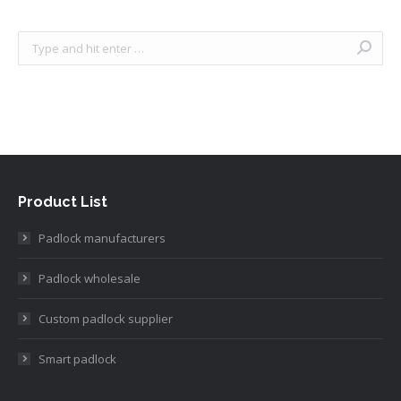
Search:
Product List
Padlock manufacturers
Padlock wholesale
Custom padlock supplier
Smart padlock