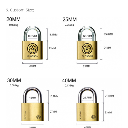
6. Custom Size;