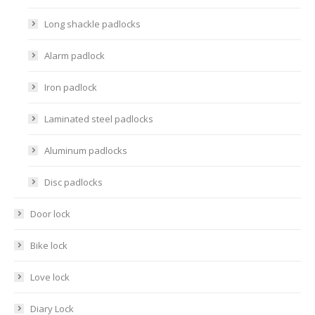
Long shackle padlocks
Alarm padlock
Iron padlock
Laminated steel padlocks
Aluminum padlocks
Disc padlocks
Door lock
Bike lock
Love lock
Diary Lock