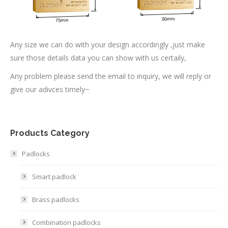
Any size we can do with your design accordingly ,just make
sure those details data you can show with us certaily,
Any problem please send the email to inquiry, we will reply or
give our adivces timely~
Products Category
Padlocks
Smart padlock
Brass padlocks
Combination padlocks