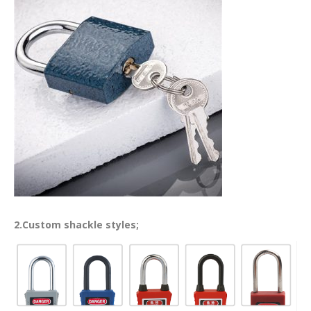
2.Custom shackle styles;