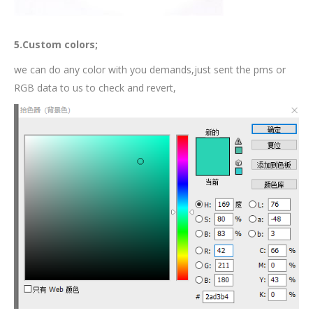
5.Custom colors;
we can do any color with you demands,just sent the pms or
RGB data to us to check and revert,