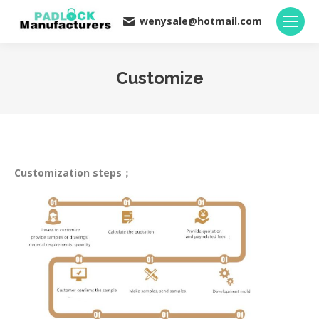
wenysale@hotmail.com
Customize
You are here:
Customization steps；