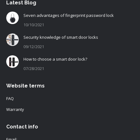
Latest Blog
Seven advantages of fingerprint password lock
10/10/2021
Security knowledge of smart door locks
09/12/2021
How to choose a smart door lock?
07/28/2021
Website terms
FAQ
Warranty
Contact info
Email: